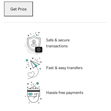
Get Price
Safe & secure
transactions
Fast & easy transfers
Hassle free payments