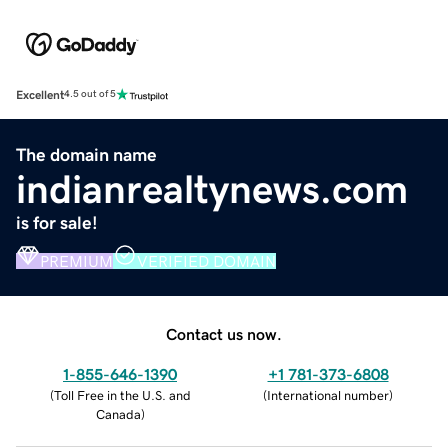
Excellent
4.5 out of 5
The domain name
indianrealtynews.com
is for sale!
PREMIUM
VERIFIED DOMAIN
Contact us now.
1-855-646-1390
+1 781-373-6808
(
Toll Free in the U.S. and
(
International number
)
Canada
)