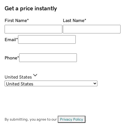
Get a price instantly
First Name
*
Last Name
*
Email
*
Phone
*
United States
By submitting, you agree to our
Privacy Policy
.