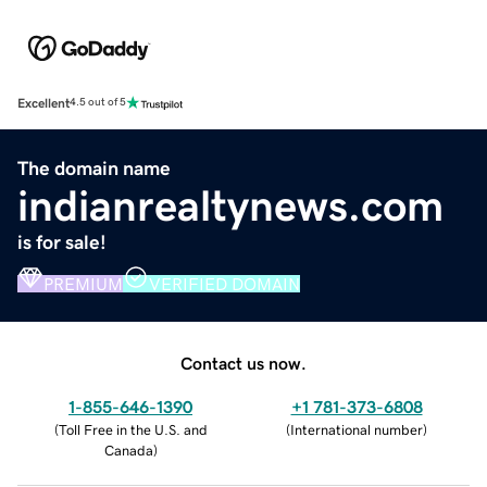
Excellent
4.5 out of 5
The domain name
indianrealtynews.com
is for sale!
PREMIUM
VERIFIED DOMAIN
Contact us now.
1-855-646-1390
+1 781-373-6808
(
Toll Free in the U.S. and
(
International number
)
Canada
)