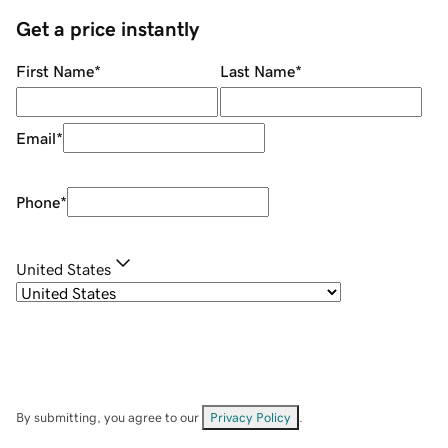
Get a price instantly
First Name
*
Last Name
*
Email
*
Phone
*
United States
By submitting, you agree to our
Privacy Policy
.