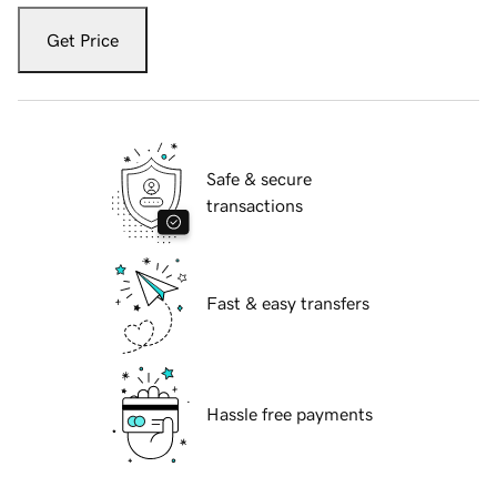
Get Price
Safe & secure
transactions
Fast & easy transfers
Hassle free payments