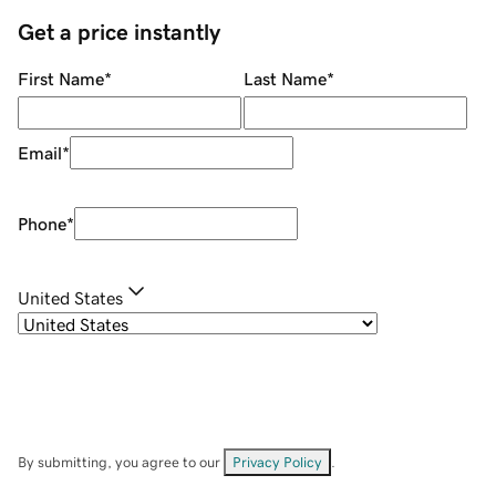
Get a price instantly
First Name
*
Last Name
*
Email
*
Phone
*
United States
By submitting, you agree to our
Privacy Policy
.