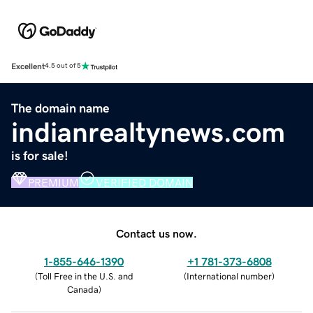
Excellent
4.5 out of 5
The domain name
indianrealtynews.com
is for sale!
PREMIUM
VERIFIED DOMAIN
Contact us now.
1-855-646-1390
+1 781-373-6808
(
Toll Free in the U.S. and
(
International number
)
Canada
)