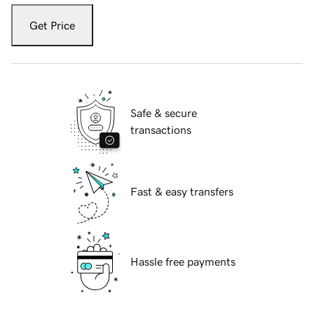
Get Price
Safe & secure
transactions
Fast & easy transfers
Hassle free payments