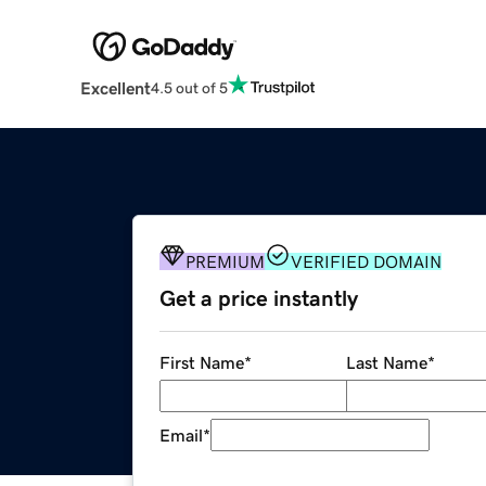
Excellent
4.5 out of 5
PREMIUM
VERIFIED DOMAIN
Get a price instantly
First Name
*
Last Name
*
Email
*