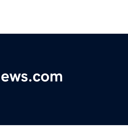
ynews.com