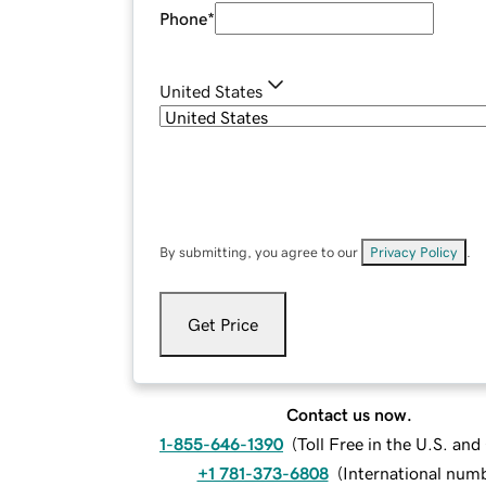
Phone
*
United States
By submitting, you agree to our
Privacy Policy
.
Get Price
Contact us now.
1-855-646-1390
(
Toll Free in the U.S. an
+1 781-373-6808
(
International num