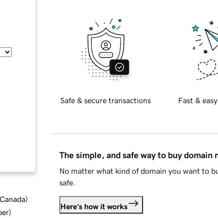
Safe & secure transactions
Fast & easy
The simple, and safe way to buy domain
No matter what kind of domain you want to bu
safe.
d Canada
)
Here's how it works
ber
)