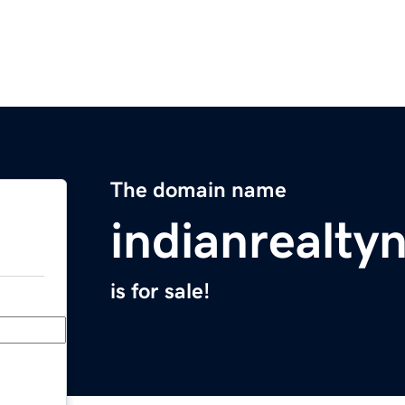
The domain name
indianrealt
is for sale!