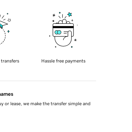
 transfers
Hassle free payments
 names
y or lease, we make the transfer simple and