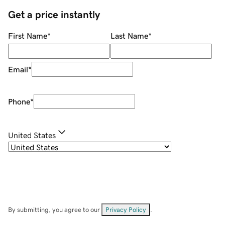
Get a price instantly
First Name
*
Last Name
*
Email
*
Phone
*
United States
By submitting, you agree to our
Privacy Policy
.