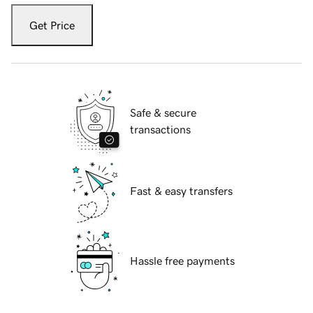
Get Price
Safe & secure
transactions
Fast & easy transfers
Hassle free payments