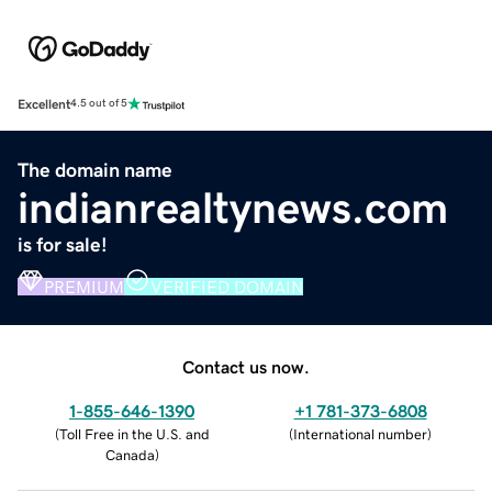
Excellent
4.5 out of 5
The domain name
indianrealtynews.com
is for sale!
PREMIUM
VERIFIED DOMAIN
Contact us now.
1-855-646-1390
+1 781-373-6808
(
Toll Free in the U.S. and
(
International number
)
Canada
)