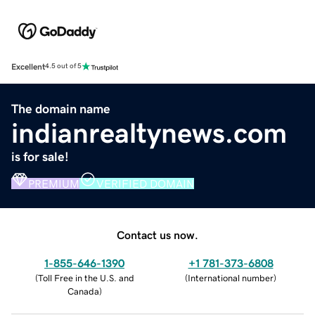
Excellent
4.5 out of 5
The domain name
indianrealtynews.com
is for sale!
PREMIUM
VERIFIED DOMAIN
Contact us now.
1-855-646-1390
+1 781-373-6808
(
Toll Free in the U.S. and
(
International number
)
Canada
)