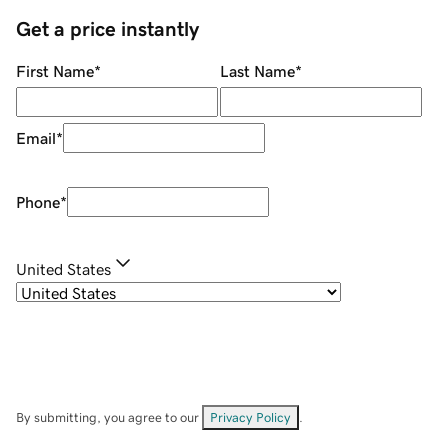
Get a price instantly
First Name
*
Last Name
*
Email
*
Phone
*
United States
By submitting, you agree to our
Privacy Policy
.