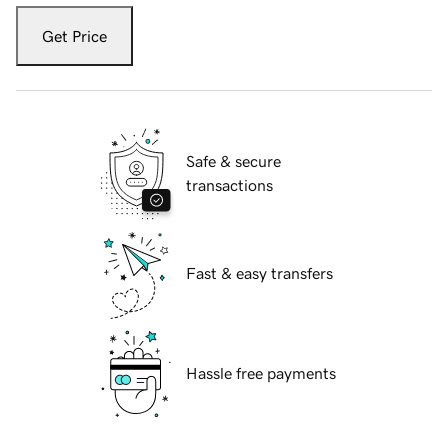
Get Price
Safe & secure
transactions
Fast & easy transfers
Hassle free payments