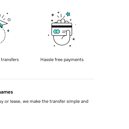
 transfers
Hassle free payments
 names
y or lease, we make the transfer simple and