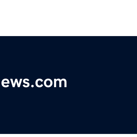
ynews.com