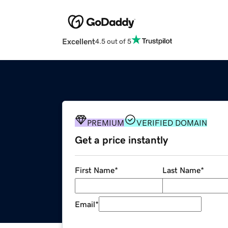
Excellent
4.5 out of 5
PREMIUM
VERIFIED DOMAIN
Get a price instantly
First Name
*
Last Name
*
Email
*