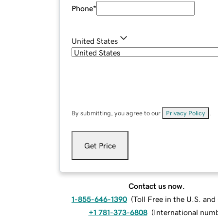
Phone
*
United States
By submitting, you agree to our
Privacy Policy
.
Get Price
Contact us now.
1-855-646-1390
(
Toll Free in the U.S. an
+1 781-373-6808
(
International num