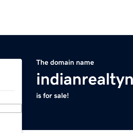
The domain name
indianrealt
is for sale!