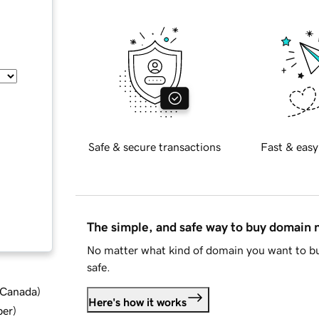
Safe & secure transactions
Fast & easy
The simple, and safe way to buy domain
No matter what kind of domain you want to bu
safe.
d Canada
)
Here's how it works
ber
)