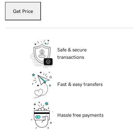
Get Price
Safe & secure
transactions
Fast & easy transfers
Hassle free payments