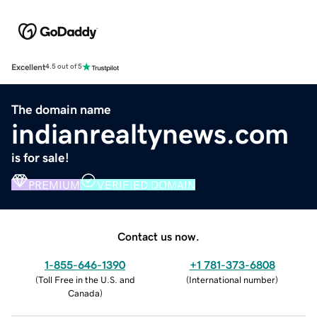
Excellent
4.5 out of 5
The domain name
indianrealtynews.com
is for sale!
PREMIUM
VERIFIED DOMAIN
Contact us now.
1-855-646-1390
+1 781-373-6808
(
Toll Free in the U.S. and
(
International number
)
Canada
)