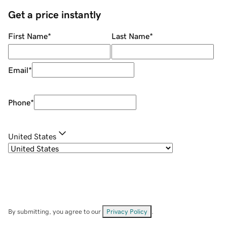
Get a price instantly
First Name
*
Last Name
*
Email
*
Phone
*
United States
By submitting, you agree to our
Privacy Policy
.