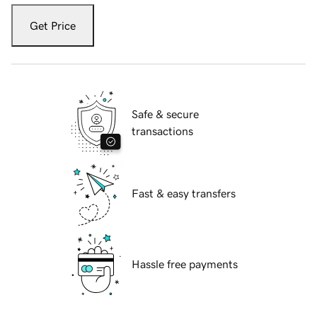
Get Price
Safe & secure
transactions
Fast & easy transfers
Hassle free payments