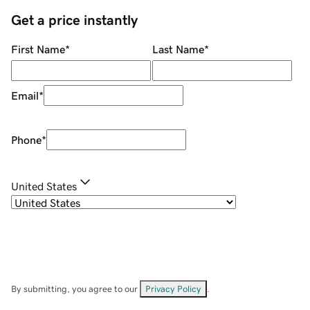
Get a price instantly
First Name
*
Last Name
*
Email
*
Phone
*
United States
By submitting, you agree to our
Privacy Policy
.