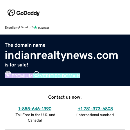
Excellent
4.5 out of 5
The domain name
indianrealtynews.com
is for sale!
PREMIUM
VERIFIED DOMAIN
Contact us now.
1-855-646-1390
+1 781-373-6808
(
Toll Free in the U.S. and
(
International number
)
Canada
)