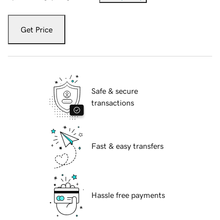
Get Price
Safe & secure
transactions
Fast & easy transfers
Hassle free payments