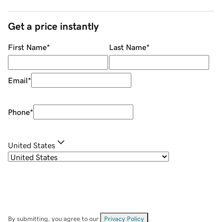
Get a price instantly
First Name
*
Last Name
*
Email
*
Phone
*
United States
By submitting, you agree to our
Privacy Policy
.