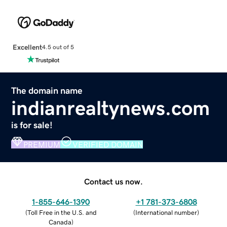
Excellent
4.5 out of 5
The domain name
indianrealtynews.com
is for sale!
PREMIUM
VERIFIED DOMAIN
Contact us now.
1-855-646-1390
+1 781-373-6808
(
Toll Free in the U.S. and
(
International number
)
Canada
)