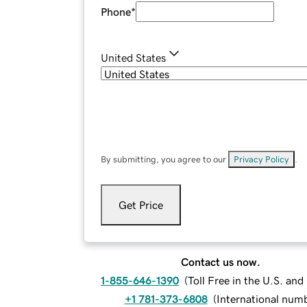
Phone
*
United States
By submitting, you agree to our
Privacy Policy
.
Get Price
Contact us now.
1-855-646-1390
(
Toll Free in the U.S. an
+1 781-373-6808
(
International num