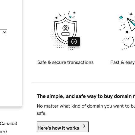
Safe & secure transactions
Fast & easy
The simple, and safe way to buy domain
No matter what kind of domain you want to bu
safe.
d Canada
)
Here's how it works
ber
)