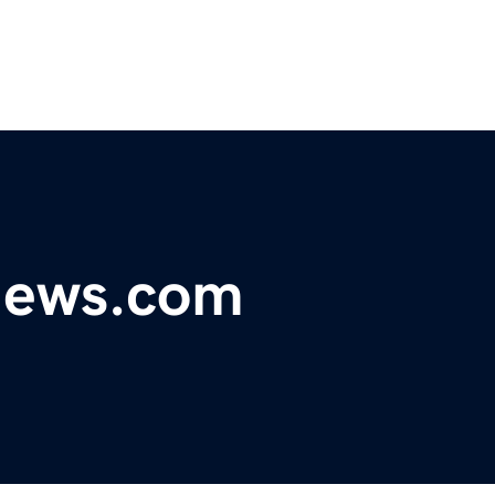
ynews.com