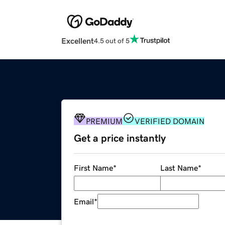
Excellent
4.5 out of 5
PREMIUM
VERIFIED DOMAIN
Get a price instantly
First Name
*
Last Name
*
Email
*