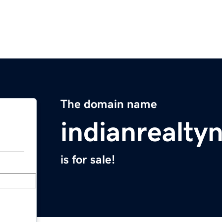
The domain name
indianrealt
is for sale!