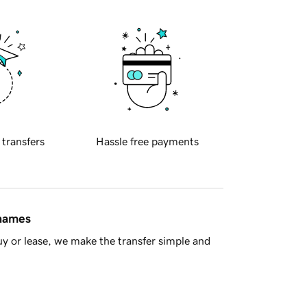
 transfers
Hassle free payments
 names
y or lease, we make the transfer simple and