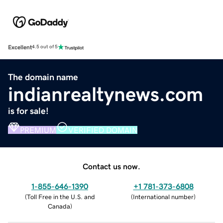
Excellent
4.5 out of 5
The domain name
indianrealtynews.com
is for sale!
PREMIUM
VERIFIED DOMAIN
Contact us now.
1-855-646-1390
+1 781-373-6808
(
Toll Free in the U.S. and
(
International number
)
Canada
)