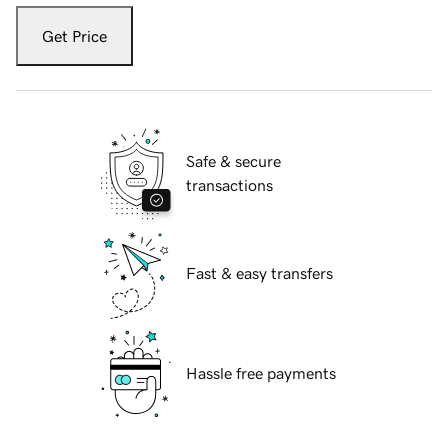
Get Price
Safe & secure
transactions
Fast & easy transfers
Hassle free payments