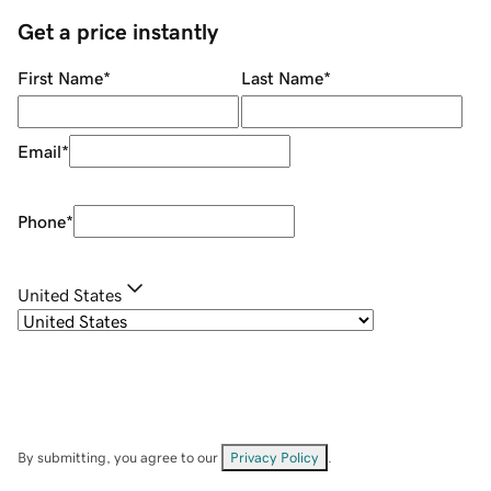
Get a price instantly
First Name
*
Last Name
*
Email
*
Phone
*
United States
By submitting, you agree to our
Privacy Policy
.