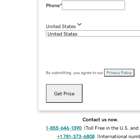
Phone
*
United States
By submitting, you agree to our
Privacy Policy
.
Get Price
Contact us now.
1-855-646-1390
(
Toll Free in the U.S. an
+1 781-373-6808
(
International num