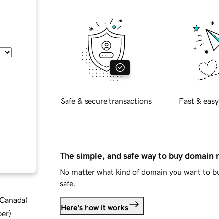
Safe & secure transactions
Fast & easy
The simple, and safe way to buy domain
No matter what kind of domain you want to bu
safe.
d Canada
)
Here's how it works
ber
)