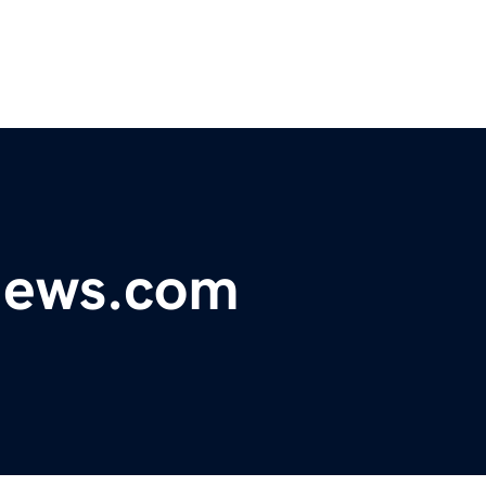
ynews.com