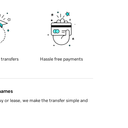
 transfers
Hassle free payments
 names
y or lease, we make the transfer simple and