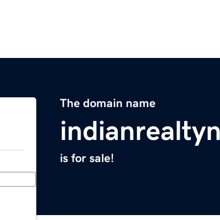
The domain name
indianrealt
is for sale!