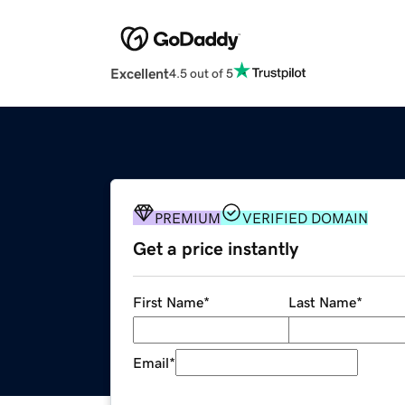
Excellent
4.5 out of 5
PREMIUM
VERIFIED DOMAIN
Get a price instantly
First Name
*
Last Name
*
Email
*