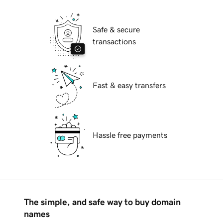
Safe & secure
transactions
Fast & easy transfers
Hassle free payments
The simple, and safe way to buy domain
names