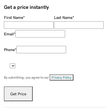
Get a price instantly
First Name
*
Last Name
*
Email
*
Phone
*
By submitting, you agree to our
Privacy Policy
.
Get Price