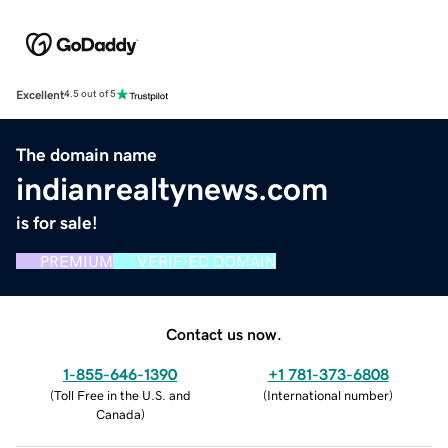
Excellent
4.5 out of 5
The domain name
indianrealtynews.com
is for sale!
PREMIUM
VERIFIED DOMAIN
Contact us now.
1-855-646-1390
+1 781-373-6808
(
Toll Free in the U.S. and
(
International number
)
Canada
)