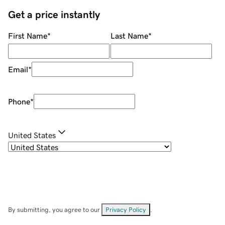
Get a price instantly
First Name
*
Last Name
*
Email
*
Phone
*
United States
By submitting, you agree to our
Privacy Policy
.