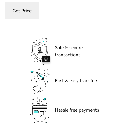
Get Price
Safe & secure
transactions
Fast & easy transfers
Hassle free payments