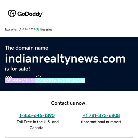
Excellent
4.5 out of 5
The domain name
indianrealtynews.com
is for sale!
PREMIUM
VERIFIED DOMAIN
Contact us now.
1-855-646-1390
+1 781-373-6808
(
Toll Free in the U.S. and
(
International number
)
Canada
)