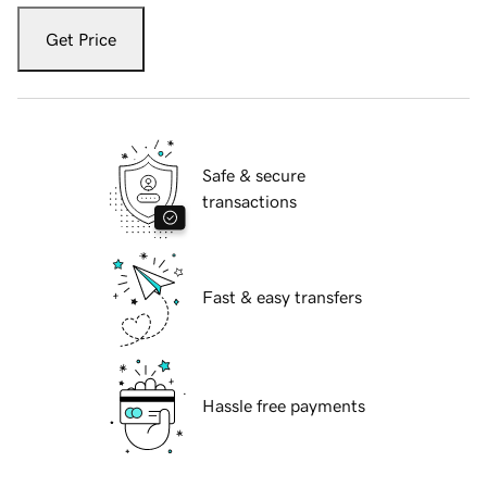
Get Price
Safe & secure
transactions
Fast & easy transfers
Hassle free payments