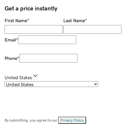
Get a price instantly
First Name
*
Last Name
*
Email
*
Phone
*
United States
By submitting, you agree to our
Privacy Policy
.