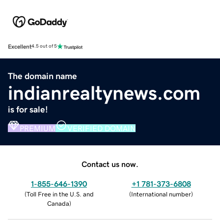
Excellent
4.5 out of 5
The domain name
indianrealtynews.com
is for sale!
PREMIUM
VERIFIED DOMAIN
Contact us now.
1-855-646-1390
+1 781-373-6808
(
Toll Free in the U.S. and
(
International number
)
Canada
)