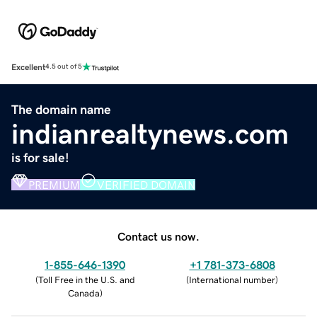
Excellent
4.5 out of 5
The domain name
indianrealtynews.com
is for sale!
PREMIUM
VERIFIED DOMAIN
Contact us now.
1-855-646-1390
+1 781-373-6808
(
Toll Free in the U.S. and
(
International number
)
Canada
)