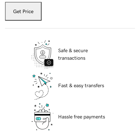
Get Price
Safe & secure
transactions
Fast & easy transfers
Hassle free payments