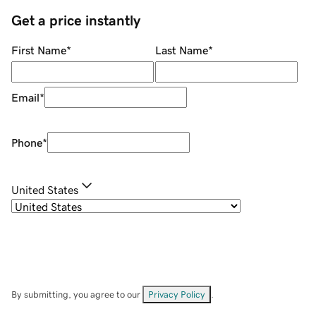
Get a price instantly
First Name
*
Last Name
*
Email
*
Phone
*
United States
By submitting, you agree to our
Privacy Policy
.