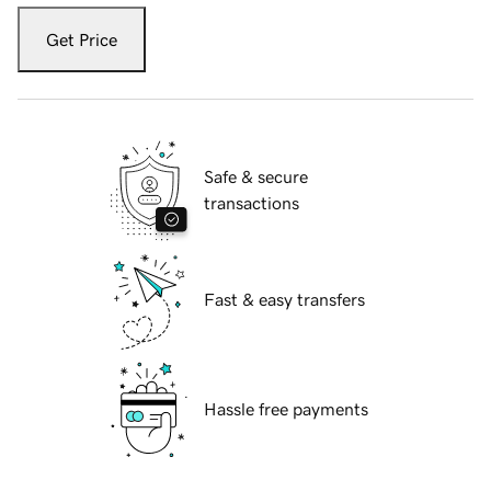
Get Price
Safe & secure
transactions
Fast & easy transfers
Hassle free payments