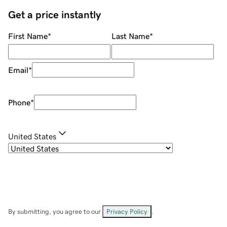
Get a price instantly
First Name
*
Last Name
*
Email
*
Phone
*
United States
By submitting, you agree to our
Privacy Policy
.