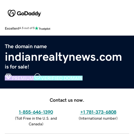
Excellent
4.5 out of 5
The domain name
indianrealtynews.com
is for sale!
PREMIUM
VERIFIED DOMAIN
Contact us now.
1-855-646-1390
+1 781-373-6808
(
Toll Free in the U.S. and
(
International number
)
Canada
)