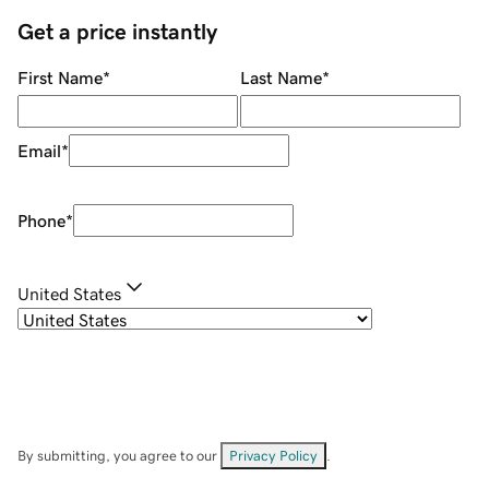
Get a price instantly
First Name
*
Last Name
*
Email
*
Phone
*
United States
By submitting, you agree to our
Privacy Policy
.