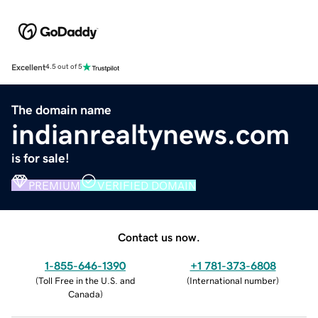
Excellent
4.5 out of 5
The domain name
indianrealtynews.com
is for sale!
PREMIUM
VERIFIED DOMAIN
Contact us now.
1-855-646-1390
+1 781-373-6808
(
Toll Free in the U.S. and
(
International number
)
Canada
)