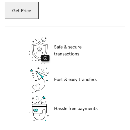
Get Price
Safe & secure
transactions
Fast & easy transfers
Hassle free payments