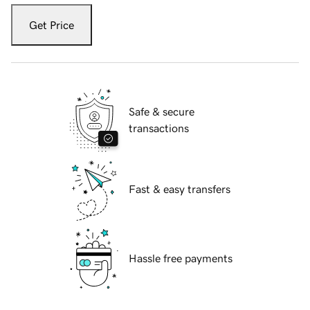
Get Price
Safe & secure
transactions
Fast & easy transfers
Hassle free payments