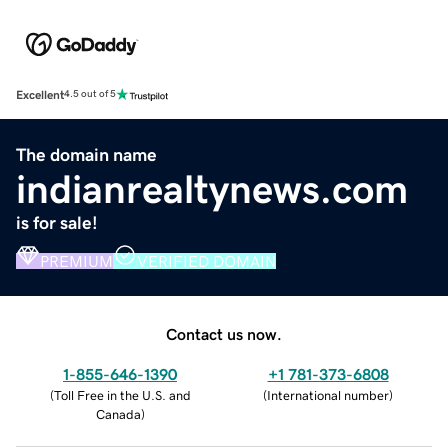
Excellent
4.5 out of 5
The domain name
indianrealtynews.com
is for sale!
PREMIUM
VERIFIED DOMAIN
Contact us now.
1-855-646-1390
+1 781-373-6808
(
Toll Free in the U.S. and
(
International number
)
Canada
)