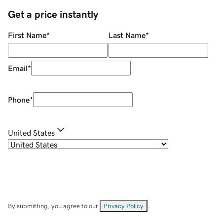
Get a price instantly
First Name
*
Last Name
*
Email
*
Phone
*
United States
By submitting, you agree to our
Privacy Policy
.