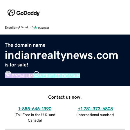
Excellent
4.5 out of 5
The domain name
indianrealtynews.com
is for sale!
PREMIUM
VERIFIED DOMAIN
Contact us now.
1-855-646-1390
+1 781-373-6808
(
Toll Free in the U.S. and
(
International number
)
Canada
)