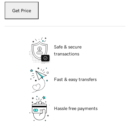
Get Price
Safe & secure
transactions
Fast & easy transfers
Hassle free payments