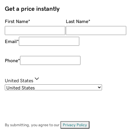
Get a price instantly
First Name
*
Last Name
*
Email
*
Phone
*
United States
By submitting, you agree to our
Privacy Policy
.