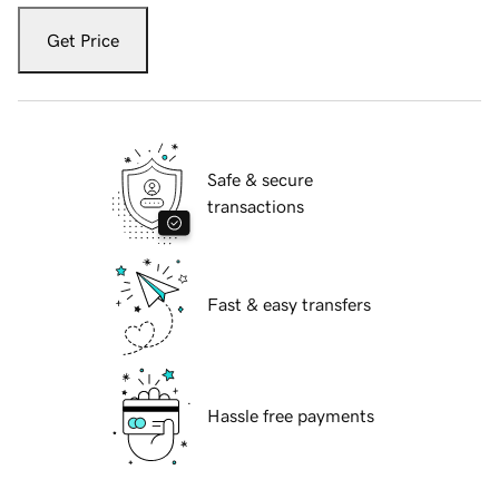
Get Price
Safe & secure
transactions
Fast & easy transfers
Hassle free payments