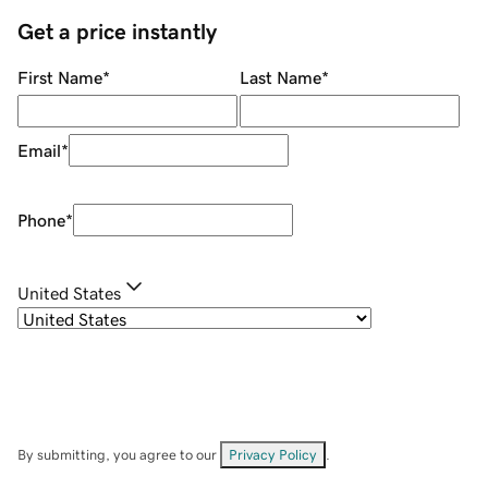
Get a price instantly
First Name
*
Last Name
*
Email
*
Phone
*
United States
By submitting, you agree to our
Privacy Policy
.