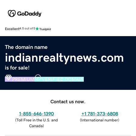
Excellent
4.5 out of 5
The domain name
indianrealtynews.com
is for sale!
PREMIUM
VERIFIED DOMAIN
Contact us now.
1-855-646-1390
+1 781-373-6808
(
Toll Free in the U.S. and
(
International number
)
Canada
)