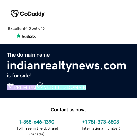
Excellent
4.5 out of 5
The domain name
indianrealtynews.com
is for sale!
PREMIUM
VERIFIED DOMAIN
Contact us now.
1-855-646-1390
+1 781-373-6808
(
Toll Free in the U.S. and
(
International number
)
Canada
)