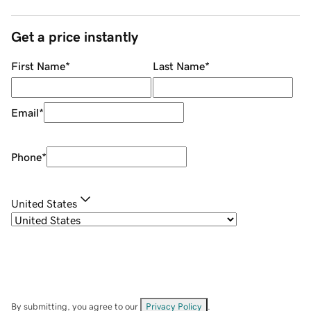
Get a price instantly
First Name
*
Last Name
*
Email
*
Phone
*
United States
By submitting, you agree to our
Privacy Policy
.