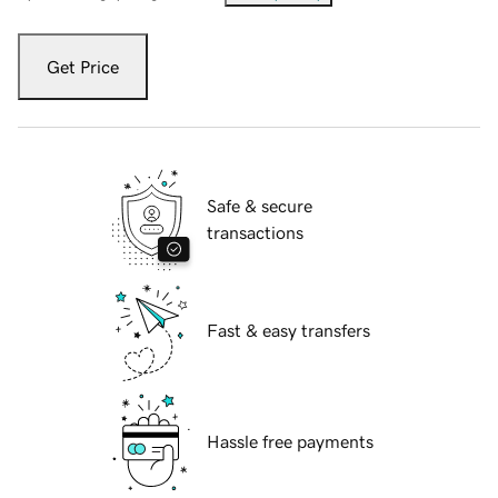
Get Price
Safe & secure
transactions
Fast & easy transfers
Hassle free payments