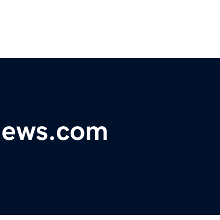
ynews.com