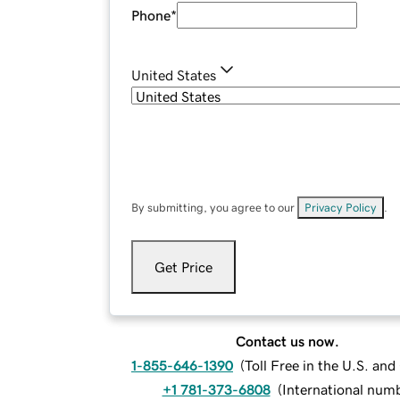
Phone
*
United States
By submitting, you agree to our
Privacy Policy
.
Get Price
Contact us now.
1-855-646-1390
(
Toll Free in the U.S. an
+1 781-373-6808
(
International num