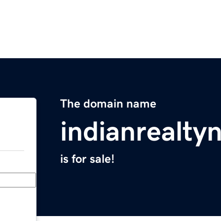
The domain name
indianrealt
is for sale!