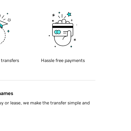
 transfers
Hassle free payments
 names
y or lease, we make the transfer simple and