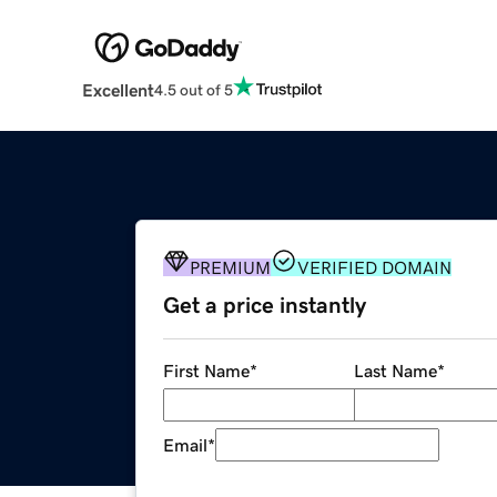
Excellent
4.5 out of 5
PREMIUM
VERIFIED DOMAIN
Get a price instantly
First Name
*
Last Name
*
Email
*