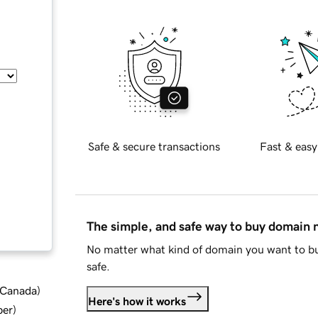
Safe & secure transactions
Fast & easy
The simple, and safe way to buy domain
No matter what kind of domain you want to bu
safe.
d Canada
)
Here's how it works
ber
)