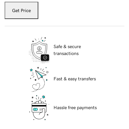
Get Price
Safe & secure
transactions
Fast & easy transfers
Hassle free payments