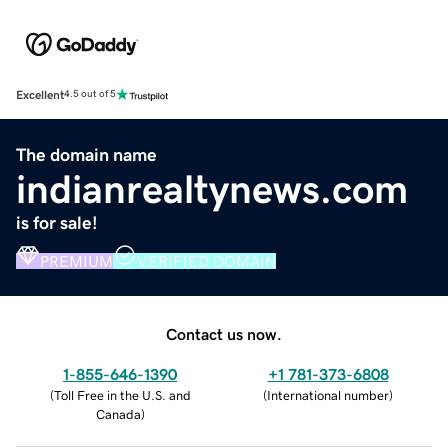
Excellent
4.5 out of 5
The domain name
indianrealtynews.com
is for sale!
PREMIUM
VERIFIED DOMAIN
Contact us now.
1-855-646-1390
+1 781-373-6808
(
Toll Free in the U.S. and
(
International number
)
Canada
)