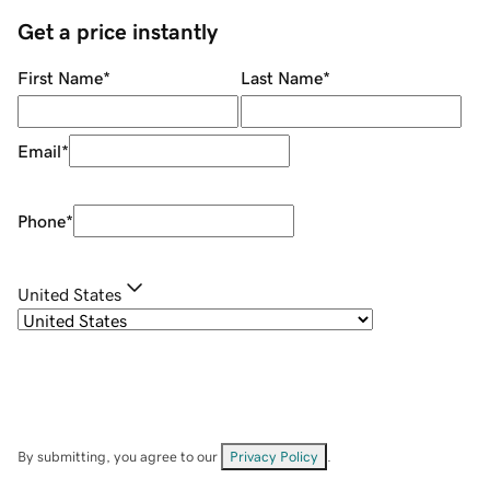
Get a price instantly
First Name
*
Last Name
*
Email
*
Phone
*
United States
By submitting, you agree to our
Privacy Policy
.