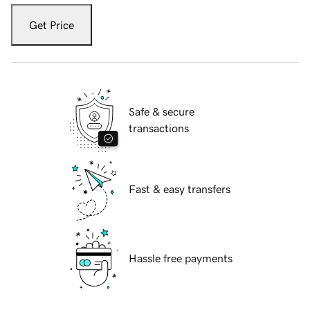
Get Price
Safe & secure
transactions
Fast & easy transfers
Hassle free payments