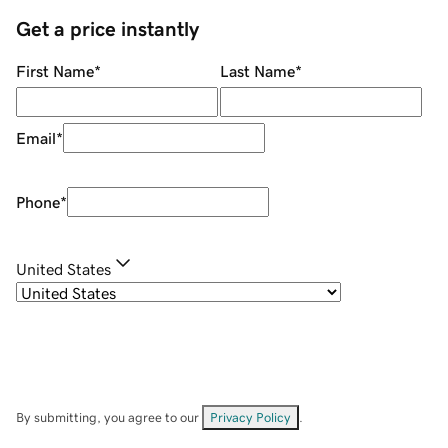
Get a price instantly
First Name
*
Last Name
*
Email
*
Phone
*
United States
By submitting, you agree to our
Privacy Policy
.