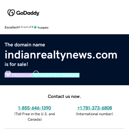
Excellent
4.5 out of 5
The domain name
indianrealtynews.com
is for sale!
PREMIUM
VERIFIED DOMAIN
Contact us now.
1-855-646-1390
+1 781-373-6808
(
Toll Free in the U.S. and
(
International number
)
Canada
)