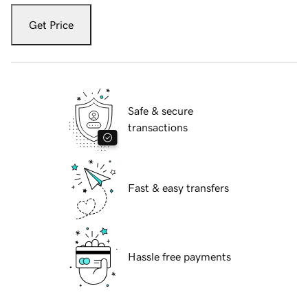
Get Price
Safe & secure
transactions
Fast & easy transfers
Hassle free payments