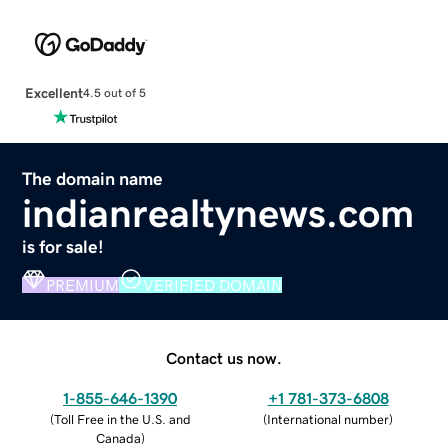
Excellent
4.5 out of 5
The domain name
indianrealtynews.com
is for sale!
PREMIUM
VERIFIED DOMAIN
Contact us now.
1-855-646-1390
+1 781-373-6808
(
Toll Free in the U.S. and
(
International number
)
Canada
)