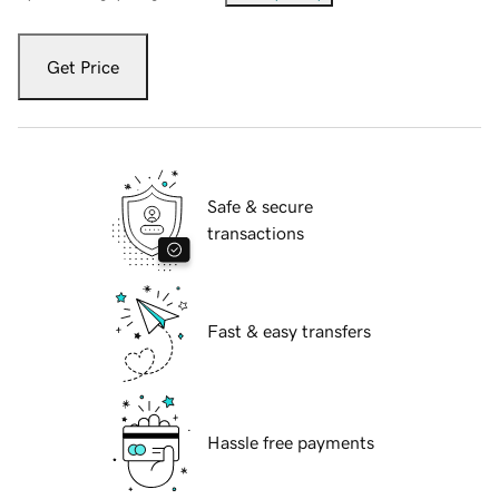
Get Price
Safe & secure
transactions
Fast & easy transfers
Hassle free payments