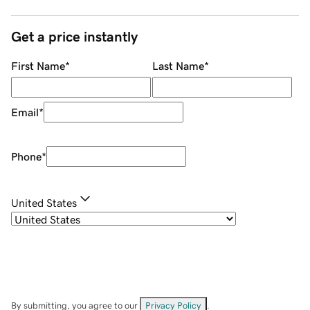
Get a price instantly
First Name
*
Last Name
*
Email
*
Phone
*
United States
By submitting, you agree to our
Privacy Policy
.