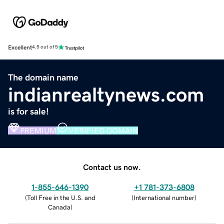
Excellent
4.5 out of 5
The domain name
indianrealtynews.com
is for sale!
PREMIUM
VERIFIED DOMAIN
Contact us now.
1-855-646-1390
+1 781-373-6808
(
Toll Free in the U.S. and
(
International number
)
Canada
)