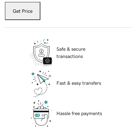
Get Price
Safe & secure
transactions
Fast & easy transfers
Hassle free payments