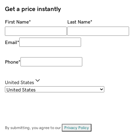
Get a price instantly
First Name
*
Last Name
*
Email
*
Phone
*
United States
By submitting, you agree to our
Privacy Policy
.