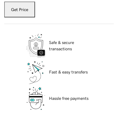
Get Price
Safe & secure
transactions
Fast & easy transfers
Hassle free payments