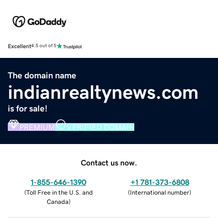
Excellent
4.5 out of 5
The domain name
indianrealtynews.com
is for sale!
PREMIUM
VERIFIED DOMAIN
Contact us now.
1-855-646-1390
+1 781-373-6808
(
Toll Free in the U.S. and
(
International number
)
Canada
)