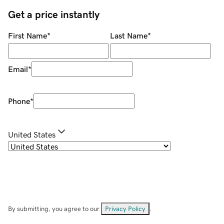
Get a price instantly
First Name
*
Last Name
*
Email
*
Phone
*
United States
By submitting, you agree to our
Privacy Policy
.