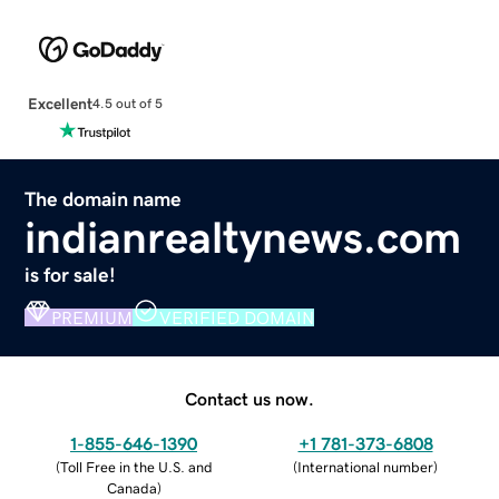
Excellent
4.5 out of 5
The domain name
indianrealtynews.com
is for sale!
PREMIUM
VERIFIED DOMAIN
Contact us now.
1-855-646-1390
+1 781-373-6808
(
Toll Free in the U.S. and
(
International number
)
Canada
)