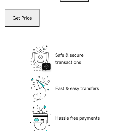
Get Price
Safe & secure
transactions
Fast & easy transfers
Hassle free payments