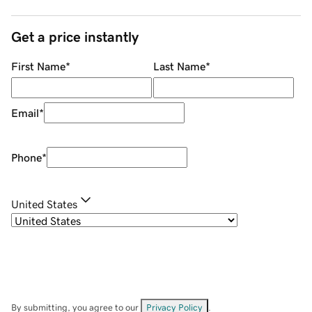
Get a price instantly
First Name
*
Last Name
*
Email
*
Phone
*
United States
By submitting, you agree to our
Privacy Policy
.