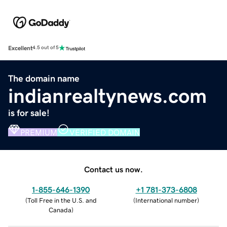
Excellent
4.5 out of 5
The domain name
indianrealtynews.com
is for sale!
PREMIUM
VERIFIED DOMAIN
Contact us now.
1-855-646-1390
+1 781-373-6808
(
Toll Free in the U.S. and
(
International number
)
Canada
)