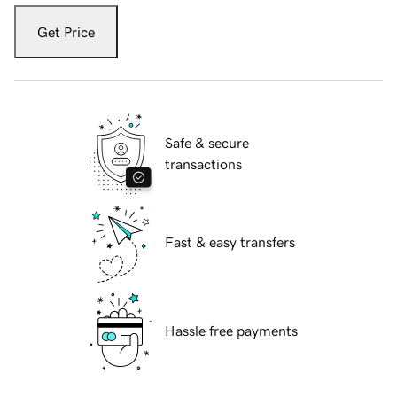
Get Price
Safe & secure
transactions
Fast & easy transfers
Hassle free payments