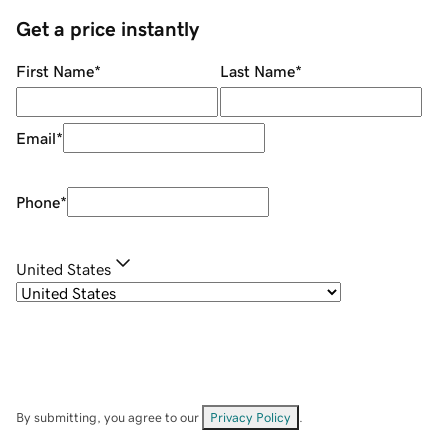
Get a price instantly
First Name
*
Last Name
*
Email
*
Phone
*
United States
By submitting, you agree to our
Privacy Policy
.