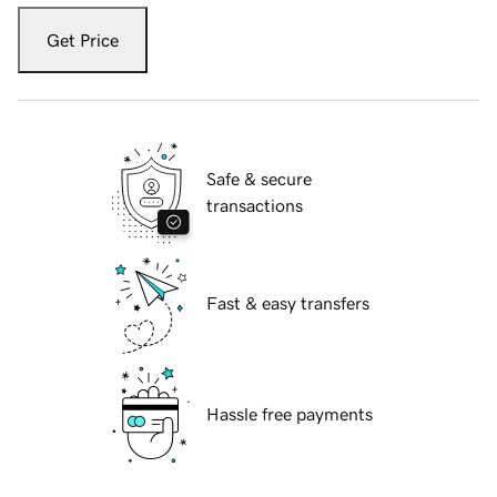
Get Price
Safe & secure
transactions
Fast & easy transfers
Hassle free payments