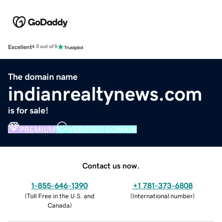
Excellent
4.5 out of 5
The domain name
indianrealtynews.com
is for sale!
PREMIUM
VERIFIED DOMAIN
Contact us now.
1-855-646-1390
+1 781-373-6808
(
Toll Free in the U.S. and
(
International number
)
Canada
)