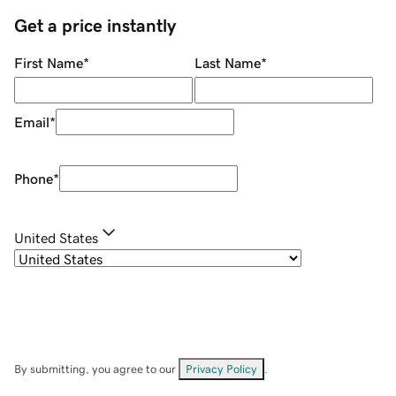
Get a price instantly
First Name
*
Last Name
*
Email
*
Phone
*
United States
By submitting, you agree to our
Privacy Policy
.