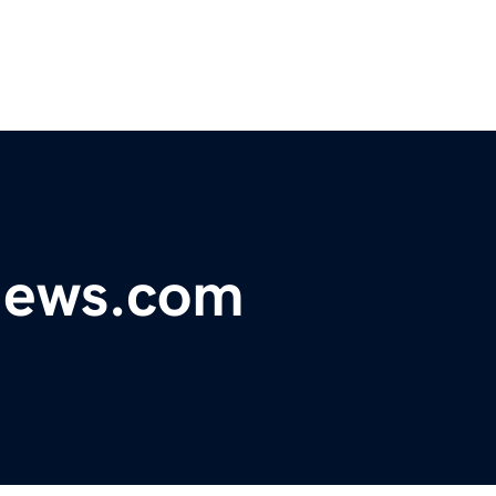
ynews.com