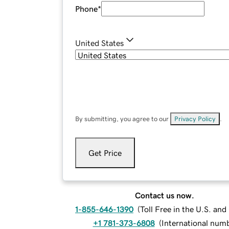
Phone
*
United States
By submitting, you agree to our
Privacy Policy
.
Get Price
Contact us now.
1-855-646-1390
(
Toll Free in the U.S. an
+1 781-373-6808
(
International num