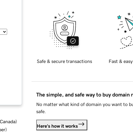
Safe & secure transactions
Fast & easy
The simple, and safe way to buy domain
No matter what kind of domain you want to bu
safe.
d Canada
)
Here's how it works
ber
)