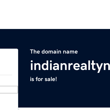
The domain name
indianrealt
is for sale!