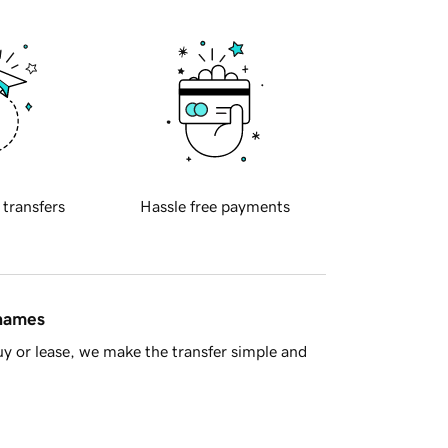
 transfers
Hassle free payments
 names
y or lease, we make the transfer simple and