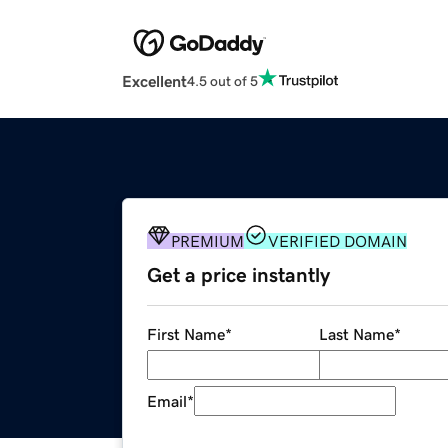
Excellent
4.5 out of 5
PREMIUM
VERIFIED DOMAIN
Get a price instantly
First Name
*
Last Name
*
Email
*