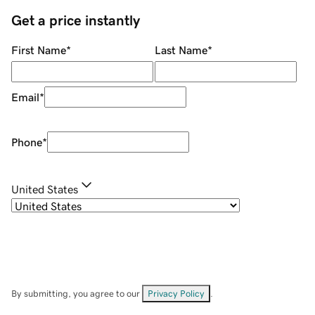
Get a price instantly
First Name
*
Last Name
*
Email
*
Phone
*
United States
By submitting, you agree to our
Privacy Policy
.