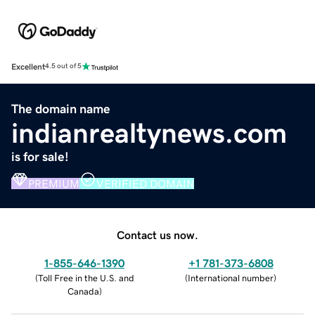
Excellent
4.5 out of 5
The domain name
indianrealtynews.com
is for sale!
PREMIUM
VERIFIED DOMAIN
Contact us now.
1-855-646-1390
+1 781-373-6808
(
Toll Free in the U.S. and
(
International number
)
Canada
)