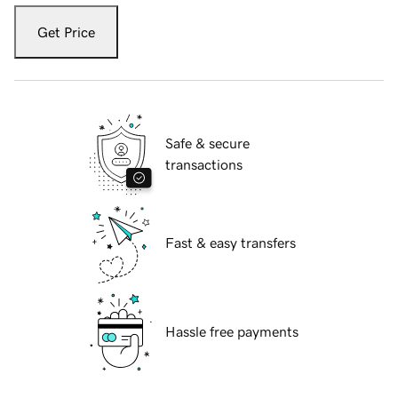
Get Price
Safe & secure
transactions
Fast & easy transfers
Hassle free payments