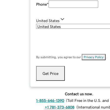
Phone
*
United States
By submitting, you agree to our
Privacy Policy
.
Get Price
Contact us now.
1-855-646-1390
(
Toll Free in the U.S. an
+1 781-373-6808
(
International num