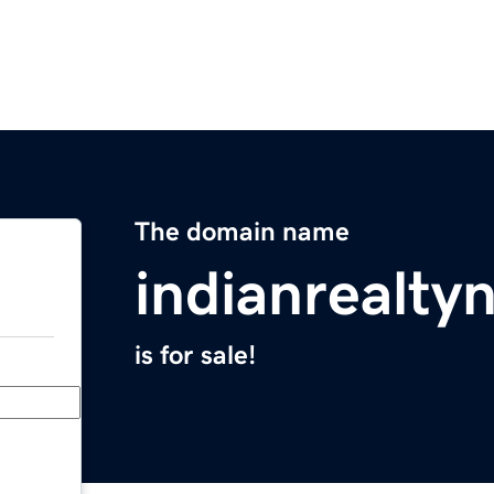
The domain name
indianrealt
is for sale!