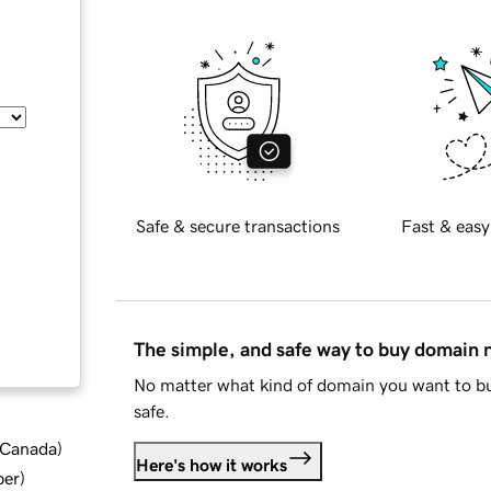
Safe & secure transactions
Fast & easy
The simple, and safe way to buy domain
No matter what kind of domain you want to bu
safe.
d Canada
)
Here's how it works
ber
)