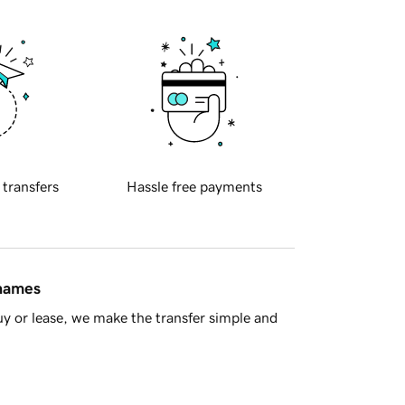
 transfers
Hassle free payments
 names
y or lease, we make the transfer simple and