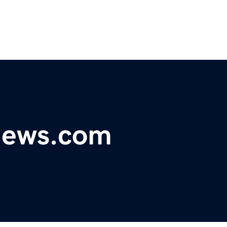
ynews.com