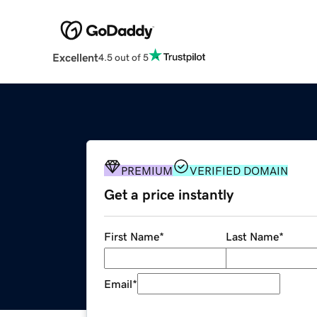
Excellent
4.5 out of 5
PREMIUM
VERIFIED DOMAIN
Get a price instantly
First Name
*
Last Name
*
Email
*