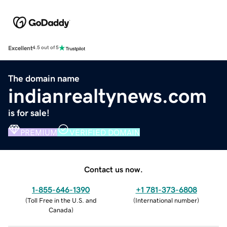
Excellent
4.5 out of 5
The domain name
indianrealtynews.com
is for sale!
PREMIUM
VERIFIED DOMAIN
Contact us now.
1-855-646-1390
+1 781-373-6808
(
Toll Free in the U.S. and
(
International number
)
Canada
)