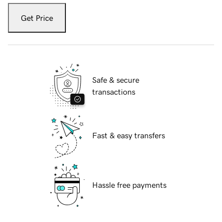
Get Price
Safe & secure
transactions
Fast & easy transfers
Hassle free payments