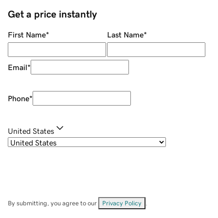
Get a price instantly
First Name
*
Last Name
*
Email
*
Phone
*
United States
By submitting, you agree to our
Privacy Policy
.