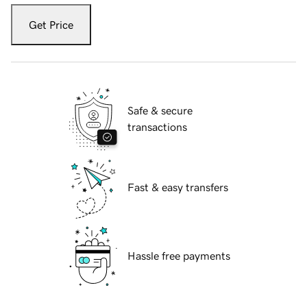
Get Price
Safe & secure
transactions
Fast & easy transfers
Hassle free payments