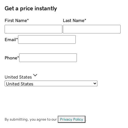
Get a price instantly
First Name
*
Last Name
*
Email
*
Phone
*
United States
By submitting, you agree to our
Privacy Policy
.