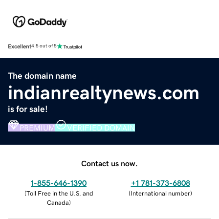
Excellent
4.5 out of 5
The domain name
indianrealtynews.com
is for sale!
PREMIUM
VERIFIED DOMAIN
Contact us now.
1-855-646-1390
+1 781-373-6808
(
Toll Free in the U.S. and
(
International number
)
Canada
)