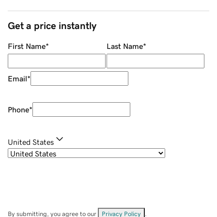
Get a price instantly
First Name
*
Last Name
*
Email
*
Phone
*
United States
By submitting, you agree to our
Privacy Policy
.