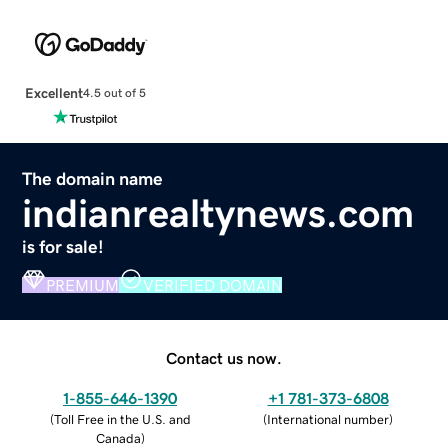
Excellent
4.5 out of 5
The domain name
indianrealtynews.com
is for sale!
PREMIUM
VERIFIED DOMAIN
Contact us now.
1-855-646-1390
+1 781-373-6808
(
Toll Free in the U.S. and
(
International number
)
Canada
)