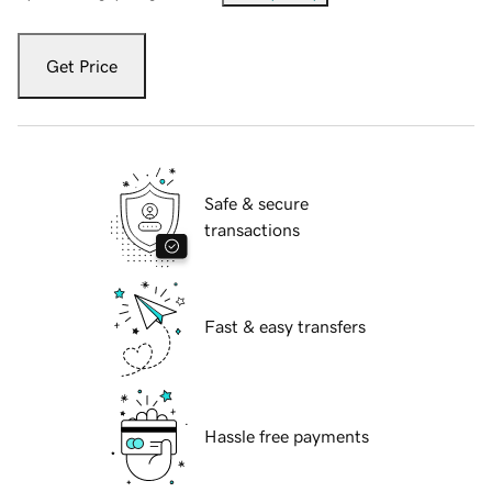
Get Price
Safe & secure
transactions
Fast & easy transfers
Hassle free payments