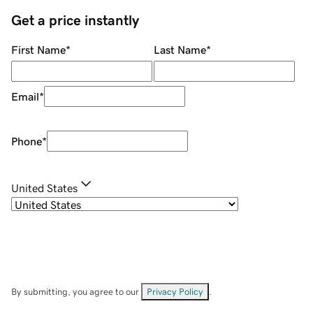
Get a price instantly
First Name
*
Last Name
*
Email
*
Phone
*
United States
By submitting, you agree to our
Privacy Policy
.