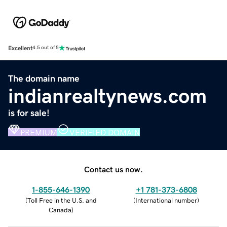
Excellent
4.5 out of 5
The domain name
indianrealtynews.com
is for sale!
PREMIUM
VERIFIED DOMAIN
Contact us now.
1-855-646-1390
+1 781-373-6808
(
Toll Free in the U.S. and
(
International number
)
Canada
)