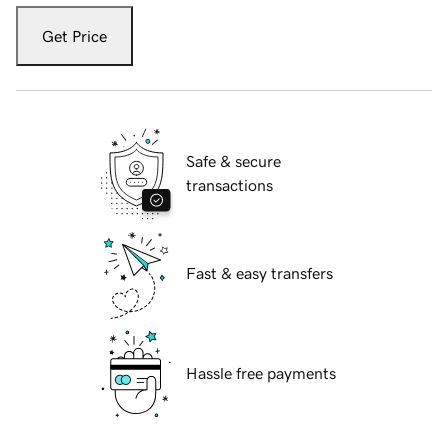
Get Price
Safe & secure
transactions
Fast & easy transfers
Hassle free payments