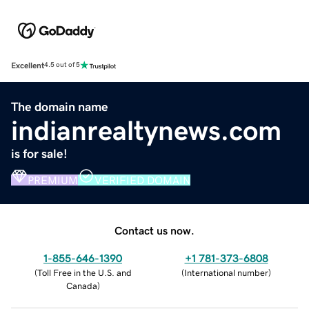
Excellent
4.5 out of 5
The domain name
indianrealtynews.com
is for sale!
PREMIUM
VERIFIED DOMAIN
Contact us now.
1-855-646-1390
+1 781-373-6808
(
Toll Free in the U.S. and
(
International number
)
Canada
)