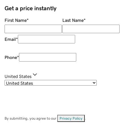
Get a price instantly
First Name
*
Last Name
*
Email
*
Phone
*
United States
By submitting, you agree to our
Privacy Policy
.