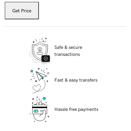
Get Price
Safe & secure
transactions
Fast & easy transfers
Hassle free payments