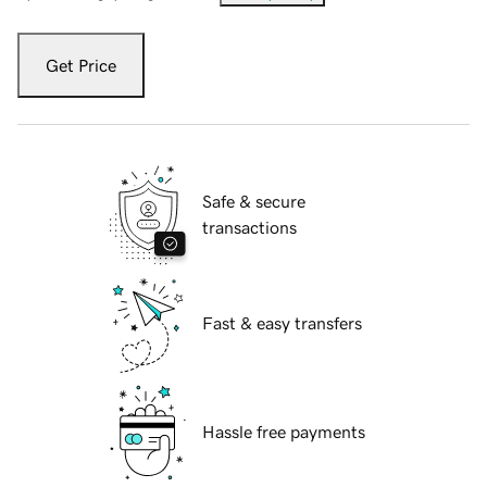
Get Price
Safe & secure
transactions
Fast & easy transfers
Hassle free payments