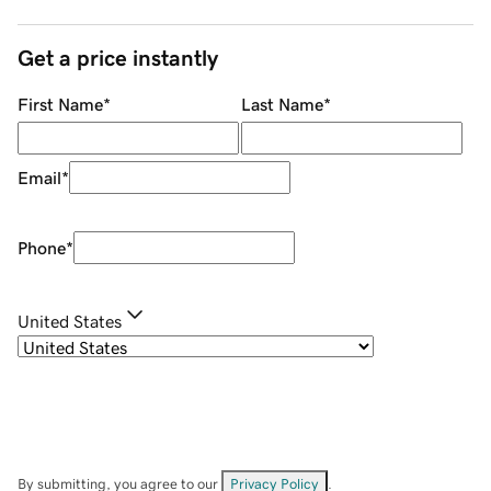
Get a price instantly
First Name
*
Last Name
*
Email
*
Phone
*
United States
By submitting, you agree to our
Privacy Policy
.