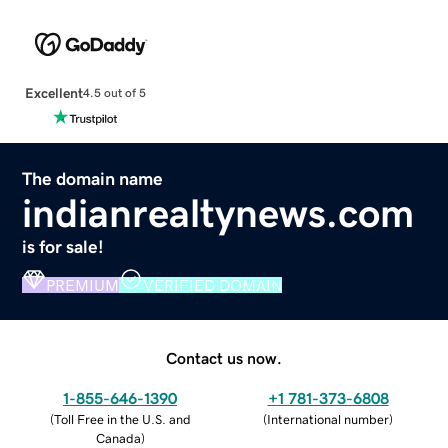
Excellent
4.5 out of 5
The domain name
indianrealtynews.com
is for sale!
PREMIUM
VERIFIED DOMAIN
Contact us now.
1-855-646-1390
+1 781-373-6808
(
Toll Free in the U.S. and
(
International number
)
Canada
)