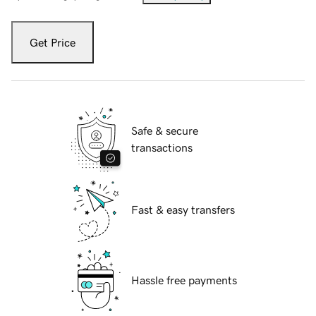
Get Price
Safe & secure
transactions
Fast & easy transfers
Hassle free payments