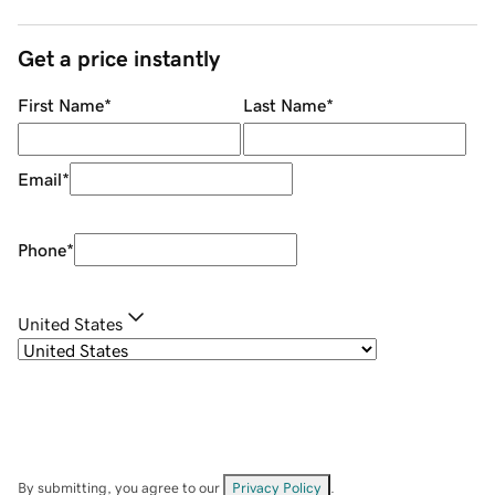
Get a price instantly
First Name
*
Last Name
*
Email
*
Phone
*
United States
By submitting, you agree to our
Privacy Policy
.