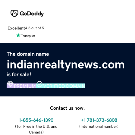
Excellent
4.5 out of 5
The domain name
indianrealtynews.com
is for sale!
PREMIUM
VERIFIED DOMAIN
Contact us now.
1-855-646-1390
+1 781-373-6808
(
Toll Free in the U.S. and
(
International number
)
Canada
)