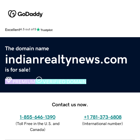
Excellent
4.5 out of 5
The domain name
indianrealtynews.com
is for sale!
PREMIUM
VERIFIED DOMAIN
Contact us now.
1-855-646-1390
+1 781-373-6808
(
Toll Free in the U.S. and
(
International number
)
Canada
)