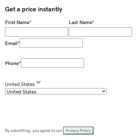
Get a price instantly
First Name
*
Last Name
*
Email
*
Phone
*
United States
By submitting, you agree to our
Privacy Policy
.