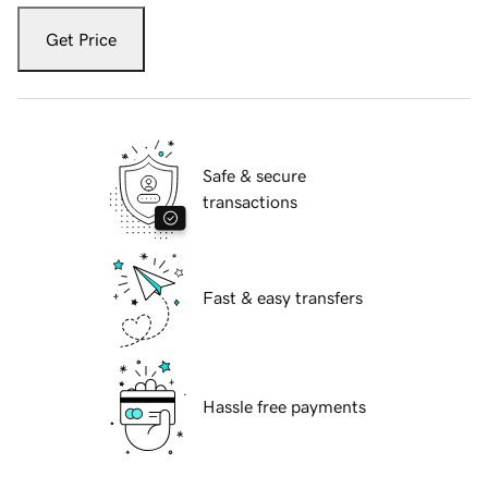
Get Price
Safe & secure
transactions
Fast & easy transfers
Hassle free payments