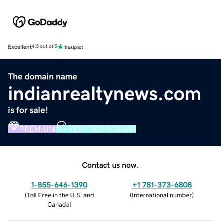
Excellent
4.5 out of 5
The domain name
indianrealtynews.com
is for sale!
PREMIUM
VERIFIED DOMAIN
Contact us now.
1-855-646-1390
+1 781-373-6808
(
Toll Free in the U.S. and
(
International number
)
Canada
)