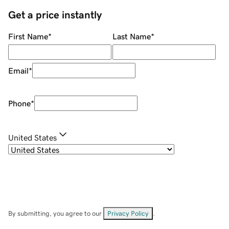
Get a price instantly
First Name
*
Last Name
*
Email
*
Phone
*
United States
By submitting, you agree to our
Privacy Policy
.