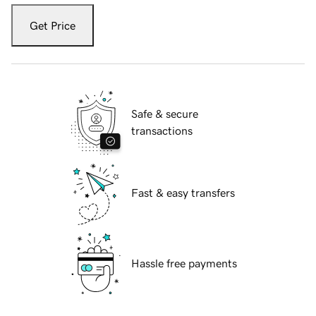
Get Price
Safe & secure
transactions
Fast & easy transfers
Hassle free payments