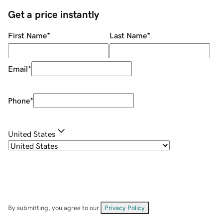
Get a price instantly
First Name
*
Last Name
*
Email
*
Phone
*
United States
By submitting, you agree to our
Privacy Policy
.