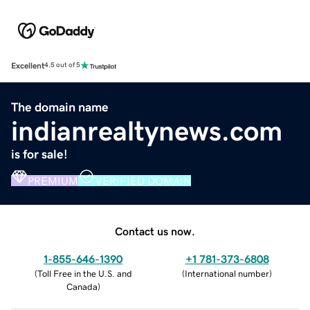
Excellent
4.5 out of 5
The domain name
indianrealtynews.com
is for sale!
PREMIUM
VERIFIED DOMAIN
Contact us now.
1-855-646-1390
+1 781-373-6808
(
Toll Free in the U.S. and
(
International number
)
Canada
)