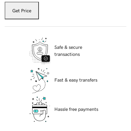
Get Price
Safe & secure
transactions
Fast & easy transfers
Hassle free payments