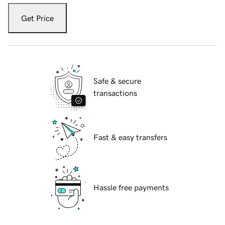
Get Price
Safe & secure
transactions
Fast & easy transfers
Hassle free payments