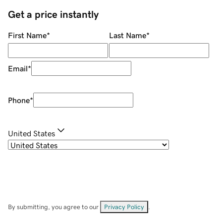
Get a price instantly
First Name
*
Last Name
*
Email
*
Phone
*
United States
By submitting, you agree to our
Privacy Policy
.