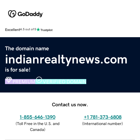
Excellent
4.5 out of 5
The domain name
indianrealtynews.com
is for sale!
PREMIUM
VERIFIED DOMAIN
Contact us now.
1-855-646-1390
+1 781-373-6808
(
Toll Free in the U.S. and
(
International number
)
Canada
)