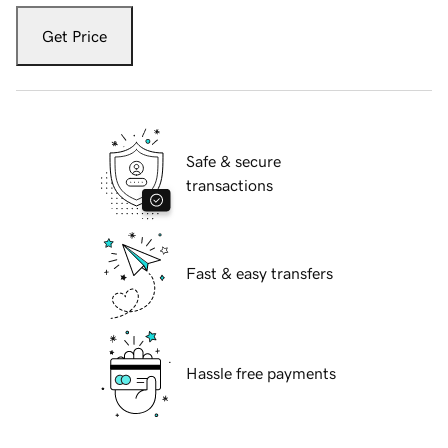
Get Price
Safe & secure
transactions
Fast & easy transfers
Hassle free payments