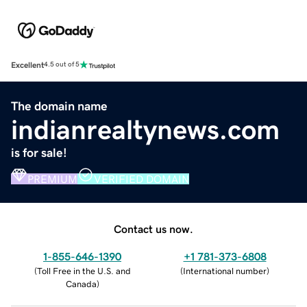
Excellent
4.5 out of 5
The domain name
indianrealtynews.com
is for sale!
PREMIUM
VERIFIED DOMAIN
Contact us now.
1-855-646-1390
+1 781-373-6808
(
Toll Free in the U.S. and
(
International number
)
Canada
)