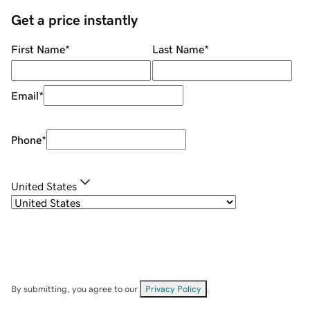
Get a price instantly
First Name
*
Last Name
*
Email
*
Phone
*
United States
By submitting, you agree to our
Privacy Policy
.