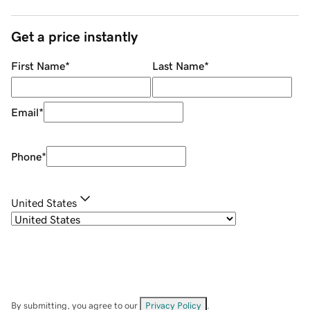
Get a price instantly
First Name
*
Last Name
*
Email
*
Phone
*
United States
By submitting, you agree to our
Privacy Policy
.