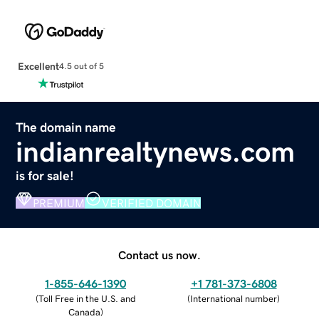
Excellent
4.5 out of 5
The domain name
indianrealtynews.com
is for sale!
PREMIUM
VERIFIED DOMAIN
Contact us now.
1-855-646-1390
+1 781-373-6808
(
Toll Free in the U.S. and
(
International number
)
Canada
)