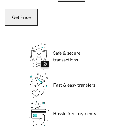
Get Price
Safe & secure
transactions
Fast & easy transfers
Hassle free payments