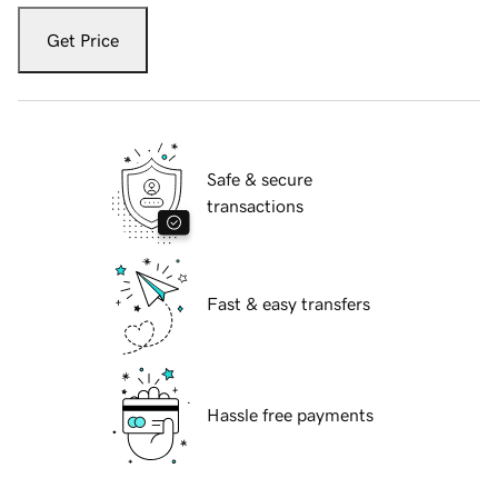
Get Price
Safe & secure
transactions
Fast & easy transfers
Hassle free payments