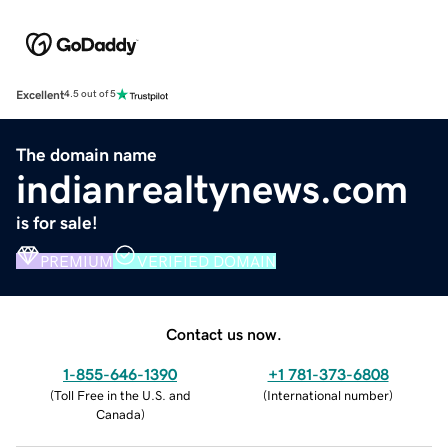
Excellent
4.5 out of 5
The domain name
indianrealtynews.com
is for sale!
PREMIUM
VERIFIED DOMAIN
Contact us now.
1-855-646-1390
+1 781-373-6808
(
Toll Free in the U.S. and
(
International number
)
Canada
)