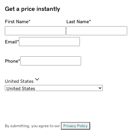
Get a price instantly
First Name
*
Last Name
*
Email
*
Phone
*
United States
By submitting, you agree to our
Privacy Policy
.